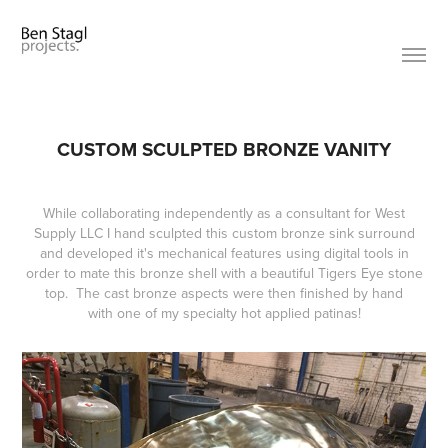
CUSTOM SCULPTED BRONZE VANITY
While collaborating independently as a consultant for West
Supply LLC I hand sculpted this custom bronze sink surround
and developed it's mechanical features using digital tools in
order to mate this bronze shell with a beautiful Tigers Eye stone
top. The cast bronze aspects were then finished by hand
with one of my specialty hot applied patinas!