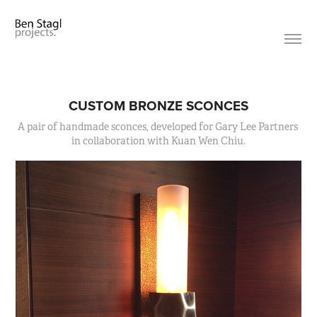
CUSTOM BRONZE SCONCES
A pair of handmade sconces, developed for Gary Lee Partners 
in collaboration with Kuan Wen Chiu.